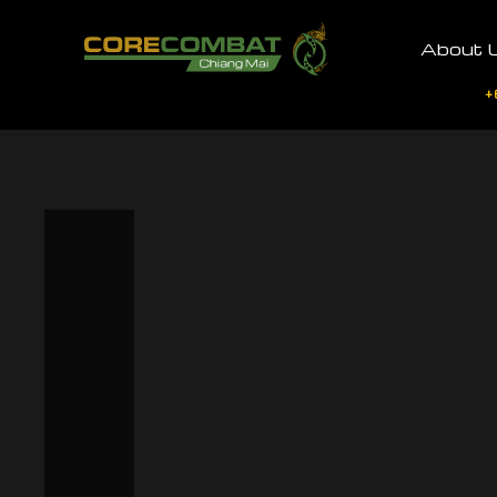
About 
+