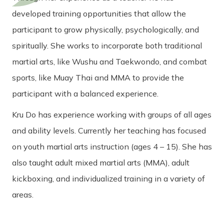
developed training opportunities that allow the
participant to grow physically, psychologically, and
spiritually. She works to incorporate both traditional
martial arts, like Wushu and Taekwondo, and combat
sports, like Muay Thai and MMA to provide the
participant with a balanced experience.
Kru Do has experience working with groups of all ages
and ability levels. Currently her teaching has focused
on youth martial arts instruction (ages 4 – 15). She has
also taught adult mixed martial arts (MMA), adult
kickboxing, and individualized training in a variety of
areas.