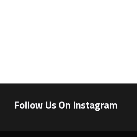
Follow Us On Instagram