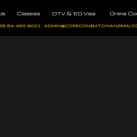
Us
Classes
DTV & ED Visa
Online Co
66 64-460-9001
ADMIN@CORECOMBATCHIANGMAI.C