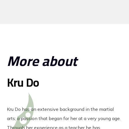
More about
Kru Do
Kru Do has an extensive background in the martial
arts; a passion that began for her at a very young age.
Through her experience as a teacher he has