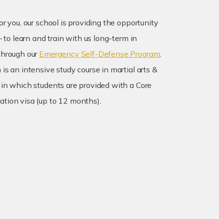
or you, our school is providing the opportunity
 – to learn and train with us long-term in
through our
Emergency Self-Defense Program
.
is an intensive study course in martial arts &
 in which students are provided with a Core
tion visa (up to 12 months).
martial arts & self-defense training
ur fitness, coordination, and mobility
nse of security and confidence