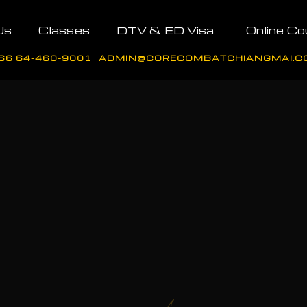
Us
Classes
DTV & ED Visa
Online Co
66 64-460-9001
ADMIN@CORECOMBATCHIANGMAI.C