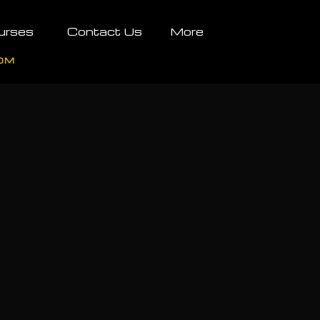
urses
Contact Us
More
OM