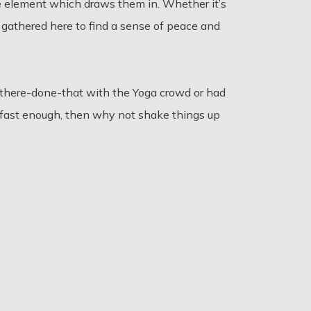
e element which draws them in. Whether it’s
 gathered here to find a sense of peace and
-there-done-that with the Yoga crowd or had
ong fast enough, then why not shake things up