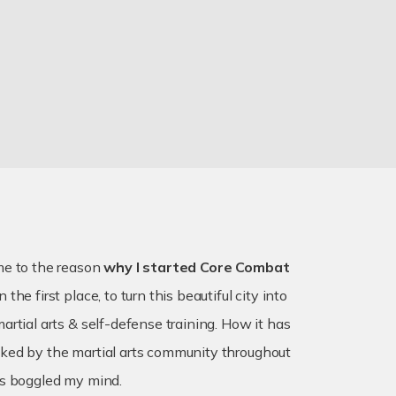
me to the reason
why I started Core Combat
n the first place, to turn this beautiful city into
artial arts & self-defense training. How it has
ked by the martial arts community throughout
as boggled my mind.