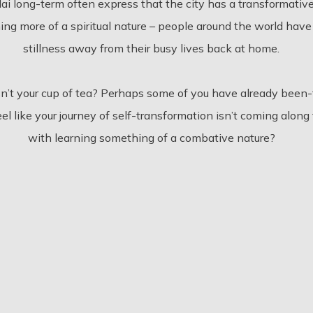
ai long-term often express that the city has a transformativ
ing more of a spiritual nature – people around the world have
stillness away from their busy lives back at home.
sn’t your cup of tea? Perhaps some of you have already been
u feel like your journey of self-transformation isn’t coming al
with learning something of a combative nature?