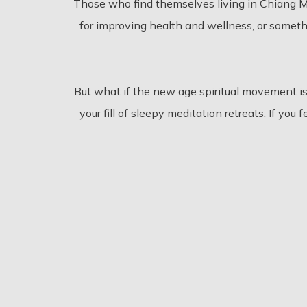
Those who find themselves living in Chiang M
for improving health and wellness, or someth
But what if the new age spiritual movement i
your fill of sleepy meditation retreats. If yo