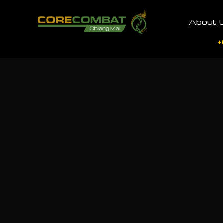
About 
+