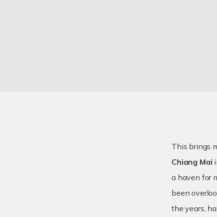
This brings 
Chiang Mai
i
a haven for m
been overloo
the years, h