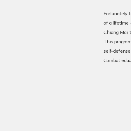
Fortunately f
of a lifetime
Chiang Mai, 
This program 
self-defense
Combat educa
Practical 
Enhance yo
Build a se